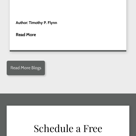
Author: Timothy P. Flynn
Read More
Read More Blogs
Schedule a Free