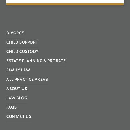
DIVORCE
CHILD SUPPORT
CHILD CUSTODY
ESTATE PLANNING & PROBATE
FAMILY LAW
ALL PRACTICE AREAS
ABOUT US
LAW BLOG
FAQS
CONTACT US