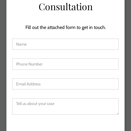
Consultation
Fill out the attached form to get in touch.