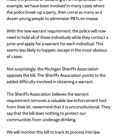
example, we have been involved in many cases where
the police break-up a party, then corral as many as a
dozen young people to administer PBTs en masse.
With the new warrant requirement, the police will now
need to hold all of these individuals while they contact a
jurist and apply for a warrant for each individual. This
seems less likely to happen, except in the most obvious
of cases.
Not surprisingly, the Michigan Sheriffs Association
opposes the bill. The Sheriffs Association points to the
added difficulty involved in obtaining a warrant.
The Sheriffs Association believes the warrant
requirement removes a valuable law enforcement tool
from their kit, nevermind that it is unconstitutional. They
say that the bill does nothing to protect our
communities from underage drinking.
We will monitor this bill to track its process into law.