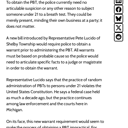
To obtain the PBT, the police currently need no
articulable suspicion or any other reason to subject
someone under 21 to a breath test. They could be
merely present, minding their own business at a party; it
does not matter.
A new bill
introduced by Representative Pete Lucido of
Shelby Township would require police to obtain a
warrant prior to administering the PBT. All warrants
must be based on probable cause so the police would
need to articulate specific facts to a judge or magistrate
in order to obtain the warrant.
Representative Lucido says that the practice of random
administration of PBTs to persons under 21 violates the
United States Constitution. He says a federal case held
as much a decade ago, but the practice continues
among law enforcement and the courts here in
Michigan.
On its face, this new
warrant
requirement would seem to
make the process of obtaining a PBT impractical. For