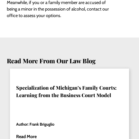
Meanwhile, if you or a family member are accused of
being a minor in the possession of alcohol, contact our
office to assess your options.
Read More From Our Law Blog
Specialization of Michigan’s Family Courts:
Learning from the Business Court Model
Author: Frank Briguglio
Read More