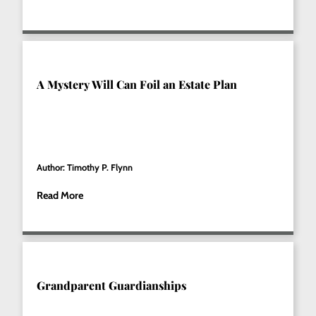
A Mystery Will Can Foil an Estate Plan
Author: Timothy P. Flynn
Read More
Grandparent Guardianships