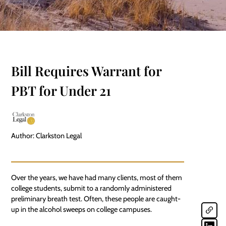
Bill Requires Warrant for
PBT for Under 21
Author: Clarkston Legal
Over the years, we have had many clients, most of them
college students, submit to a randomly administered
preliminary breath test. Often, these people are caught-
up in the alcohol sweeps on college campuses.