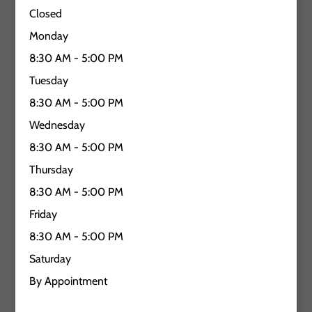
Closed
Monday
8:30 AM - 5:00 PM
Tuesday
8:30 AM - 5:00 PM
Wednesday
8:30 AM - 5:00 PM
Thursday
8:30 AM - 5:00 PM
Friday
8:30 AM - 5:00 PM
Saturday
By Appointment