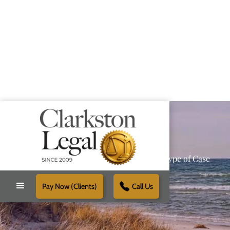
Providing Reliable Solutions for Every Type of Case
Pay Now (Clients)
Call Us
Schedule Free Consultation