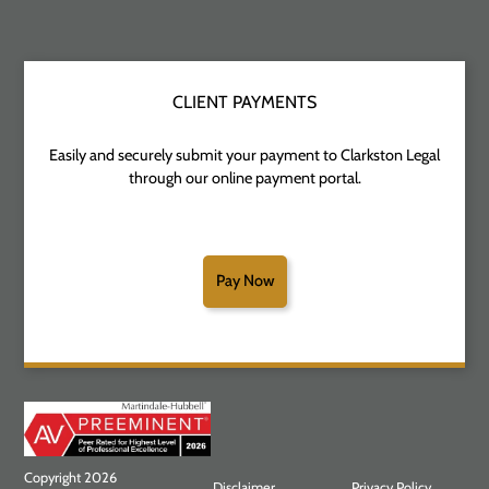
CLIENT PAYMENTS
Easily and securely submit your payment to Clarkston Legal
through our online payment portal.
Pay Now
Copyright 2026
Disclaimer
Privacy Policy