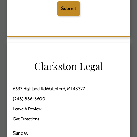
Clarkston Legal
6637 Highland RdWaterford, MI 48327
(248) 886-6600
Leave A Review
Get Directions
Sunday