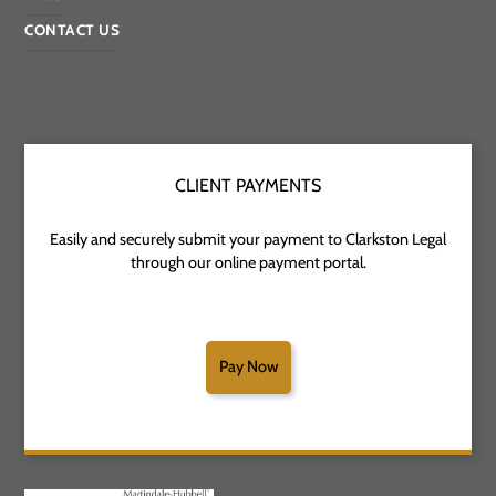
CONTACT US
CLIENT PAYMENTS
Easily and securely submit your payment to Clarkston Legal
through our online payment portal.
Pay Now