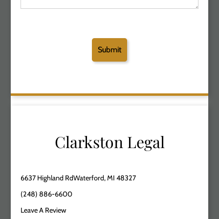
Clarkston Legal
6637 Highland RdWaterford, MI 48327
(248) 886-6600
Leave A Review