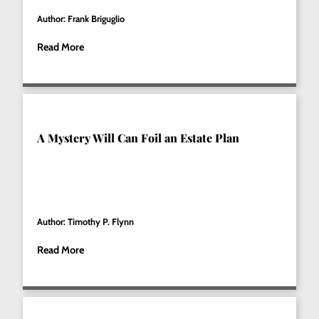
Author: Frank Briguglio
Read More
A Mystery Will Can Foil an Estate Plan
Author: Timothy P. Flynn
Read More