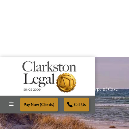
Providing Reliable Solutions for Every Type of Case
Pay Now (Clients)
Call Us
Schedule Free Consultation