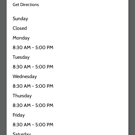
Get Directions
Sunday
Closed
Monday
8:30 AM - 5:00 PM
Tuesday
8:30 AM - 5:00 PM
Wednesday
8:30 AM - 5:00 PM
Thursday
8:30 AM - 5:00 PM
Friday
8:30 AM - 5:00 PM
Saturday