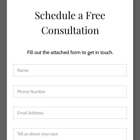
Schedule a Free
Consultation
Fill out the attached form to get in touch.