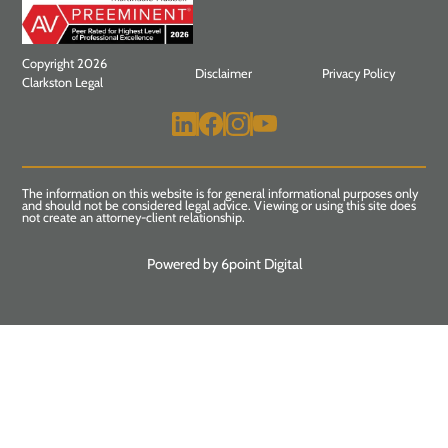
Copyright 2026
Disclaimer
Privacy Policy
Clarkston Legal
The information on this website is for general informational purposes only
and should not be considered legal advice. Viewing or using this site does
not create an attorney-client relationship.
Powered by 6point Digital