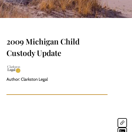
2009 Michigan Child
Custody Update
Author: Clarkston Legal