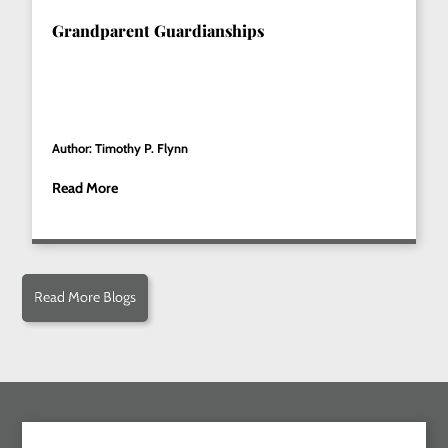
Grandparent Guardianships
Author: Timothy P. Flynn
Read More
Read More Blogs