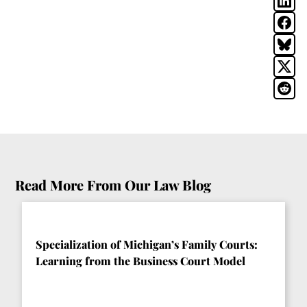
Read More From Our Law Blog
Specialization of Michigan’s Family Courts:
Learning from the Business Court Model