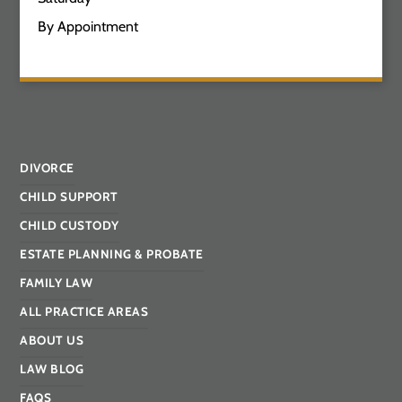
By Appointment
DIVORCE
CHILD SUPPORT
CHILD CUSTODY
ESTATE PLANNING & PROBATE
FAMILY LAW
ALL PRACTICE AREAS
ABOUT US
LAW BLOG
FAQS